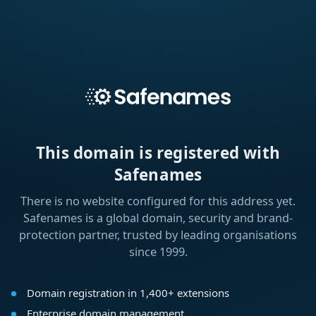
This domain is registered with
Safenames
There is no website configured for this address yet.
Safenames is a global domain, security and brand-
protection partner, trusted by leading organisations
since 1999.
Domain registration in 1,400+ extensions
Enterprise domain management