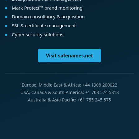
Mark Protect™ brand monitoring
Domain consultancy & acquisition
SSL & certificate management
Cyber security solutions
Visit safenames.net
Europe, Middle East & Africa: +44 1908 200022
USA, Canada & South America: +1 703 574 5313
Australia & Asia-Pacific: +61 755 245 575